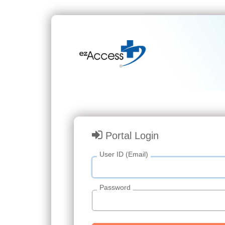
Portal Login
User ID (Email)
Password