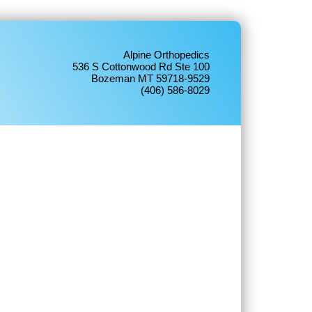
Alpine Orthopedics
536 S Cottonwood Rd Ste 100
Bozeman MT 59718-9529
(406) 586-8029