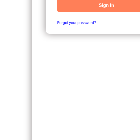
Sign In
Forgot your password?